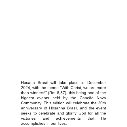
Hosana Brasil will take place in December
2024, with the theme "With Christ, we are more
than winners!" (Rm 8,37), this being one of the
biggest events held by the Canção Nova
Community. This edition will celebrate the 20th
anniversary of Hosanna Brasil, and the event
seeks to celebrate and glorify God for all the
victories and achievements that He
accomplishes in our lives.