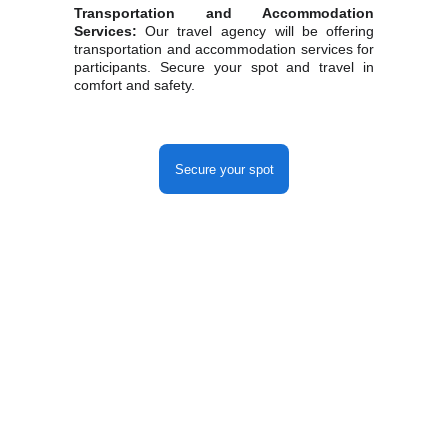
Transportation and Accommodation
Services:
Our travel agency will be offering
transportation and accommodation services for
participants. Secure your spot and travel in
comfort and safety.
Secure your spot
Capital da Fé
Reference in Religious Tourism.
Exclusive and Personalized Itineraries.
Our Networks
Contact us