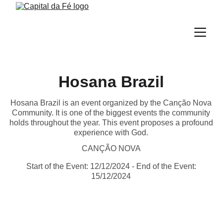
Hosana Brazil
Hosana Brazil is an event organized by the Canção Nova
Community. It is one of the biggest events the community
holds throughout the year. This event proposes a profound
experience with God.
CANÇÃO NOVA
Start of the Event: 12/12/2024 - End of the Event:
15/12/2024